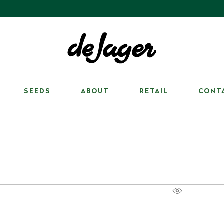
SEEDS
ABOUT
RETAIL
CONT