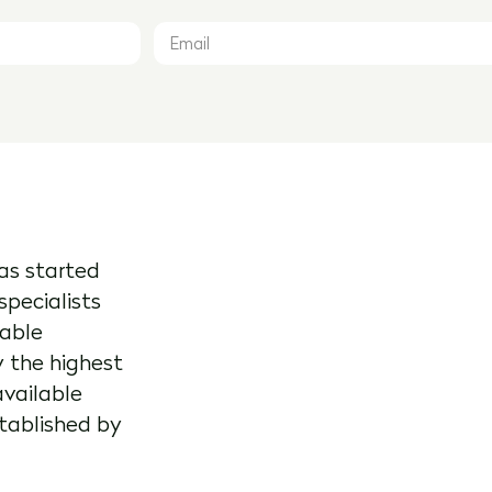
as started
specialists
kable
y the highest
available
stablished by