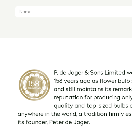
P. de Jager & Sons Limited w
158 years ago as flower bulb 
and still maintains its remar
reputation for producing onl
quality and top-sized bulbs 
anywhere in the world, a tradition firmly e
its founder, Peter de Jager.