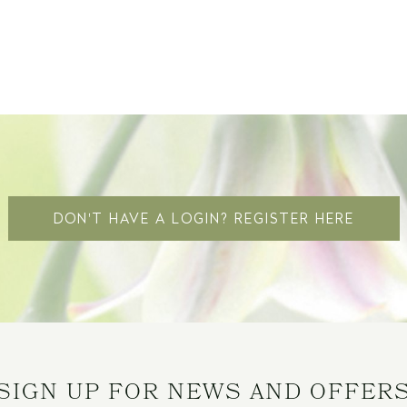
DON'T HAVE A LOGIN? REGISTER HERE
SIGN UP FOR NEWS AND OFFER