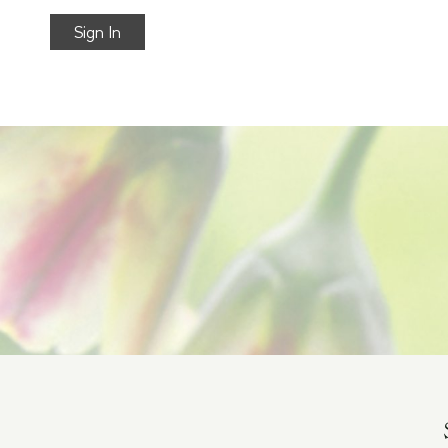
Sign In