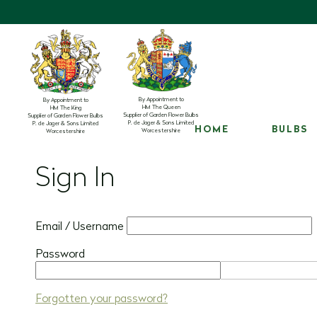
By Appointment to
By Appointment to
HM The Queen
HM The King
Supplier of Garden Flower Bulbs
Supplier of Garden Flower Bulbs
P. de Jager & Sons Limited
P. de Jager & Sons Limited
HOME
BULBS
Worcestershire
Worcestershire
Sign In
Email / Username
Password
Forgotten your password?