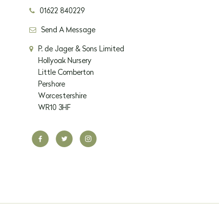
01622 840229
Send A Message
P. de Jager & Sons Limited
Hollyoak Nursery
Little Comberton
Pershore
Worcestershire
WR10 3HF