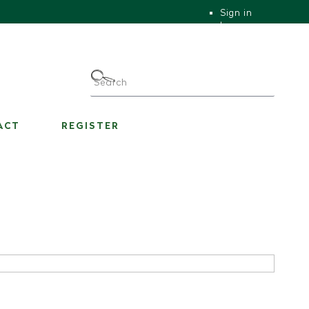
Sign in
|
|
My Account
ACT
REGISTER