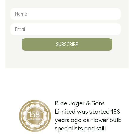
SUBSCRIBE
P. de Jager & Sons
Limited was started 158
years ago as flower bulb
specialists and still