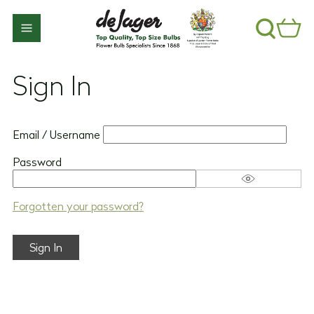
Sign In
Email / Username
Password
Forgotten your password?
Sign In