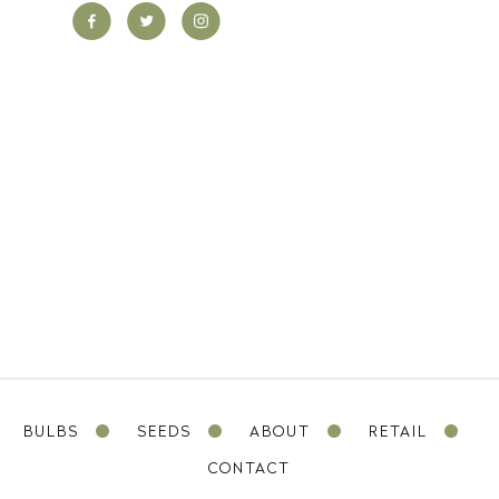
BULBS
SEEDS
ABOUT
RETAIL
CONTACT