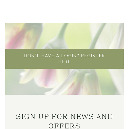
DON'T HAVE A LOGIN? REGISTER
HERE
SIGN UP FOR NEWS AND
OFFERS