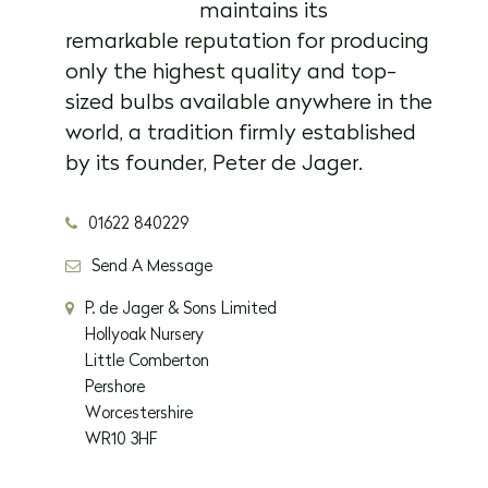
maintains its
remarkable reputation for producing
only the highest quality and top-
sized bulbs available anywhere in the
world, a tradition firmly established
by its founder, Peter de Jager.
01622 840229
Send A Message
P. de Jager & Sons Limited
Hollyoak Nursery
Little Comberton
Pershore
Worcestershire
WR10 3HF