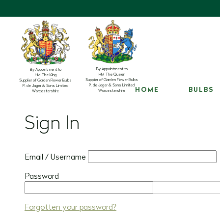
By Appointment to
By Appointment to
HM The Queen
HM The King
Supplier of Garden Flower Bulbs
Supplier of Garden Flower Bulbs
P. de Jager & Sons Limited
P. de Jager & Sons Limited
HOME
BULBS
Worcestershire
Worcestershire
Sign In
Email / Username
Password
Forgotten your password?