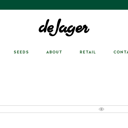
SEEDS
ABOUT
RETAIL
CONT