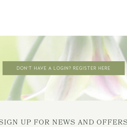
DON'T HAVE A LOGIN? REGISTER HERE
SIGN UP FOR NEWS AND OFFER