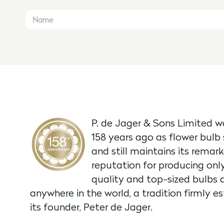
P. de Jager & Sons Limited w
158 years ago as flower bulb 
and still maintains its remar
reputation for producing onl
quality and top-sized bulbs 
anywhere in the world, a tradition firmly e
its founder, Peter de Jager.