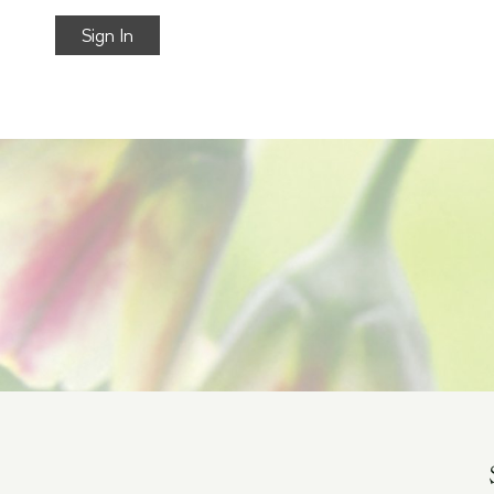
Sign In