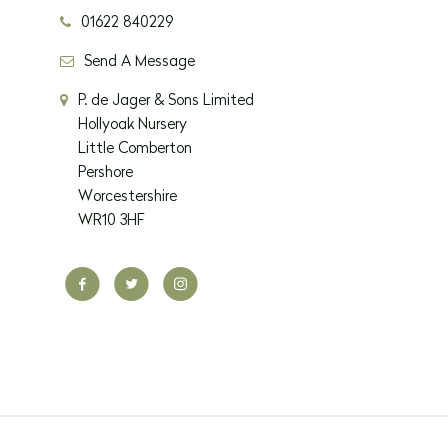
01622 840229
Send A Message
P. de Jager & Sons Limited
Hollyoak Nursery
Little Comberton
Pershore
Worcestershire
WR10 3HF