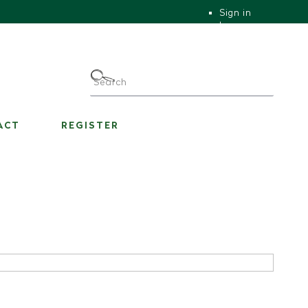
Sign in
|
|
My Account
ACT
REGISTER