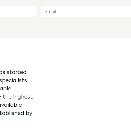
as started
specialists
kable
y the highest
available
stablished by