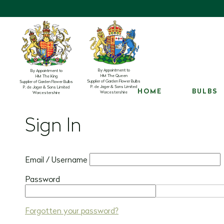
By Appointment to
By Appointment to
HM The Queen
HM The King
Supplier of Garden Flower Bulbs
Supplier of Garden Flower Bulbs
P. de Jager & Sons Limited
P. de Jager & Sons Limited
HOME
BULBS
Worcestershire
Worcestershire
Sign In
Email / Username
Password
Forgotten your password?