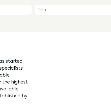
as started
specialists
kable
y the highest
available
stablished by