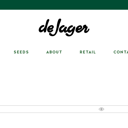
SEEDS
ABOUT
RETAIL
CONT