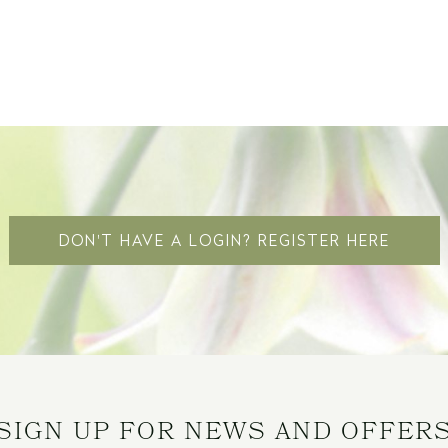
DON'T HAVE A LOGIN? REGISTER HERE
SIGN UP FOR NEWS AND OFFER