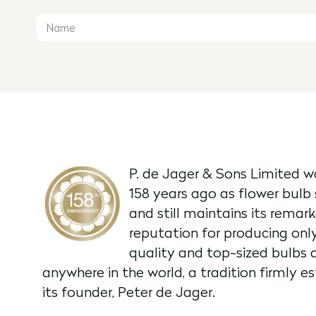
P. de Jager & Sons Limited w
158 years ago as flower bulb 
and still maintains its remar
reputation for producing onl
quality and top-sized bulbs 
anywhere in the world, a tradition firmly e
its founder, Peter de Jager.