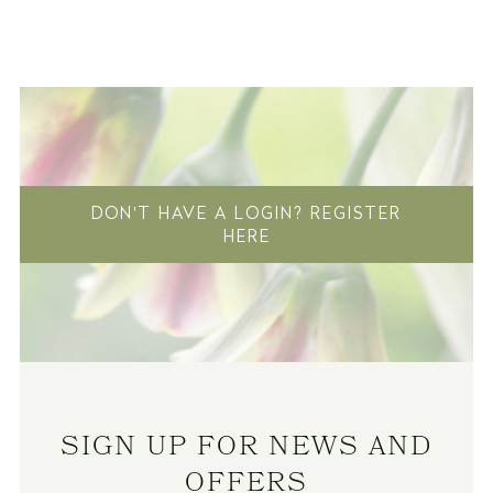
DON'T HAVE A LOGIN? REGISTER
HERE
SIGN UP FOR NEWS AND
OFFERS