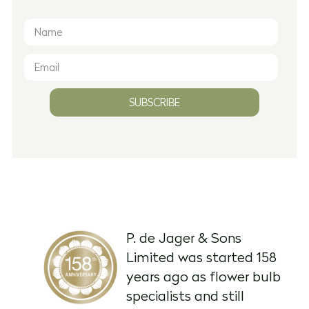
SUBSCRIBE
P. de Jager & Sons
Limited was started 158
years ago as flower bulb
specialists and still