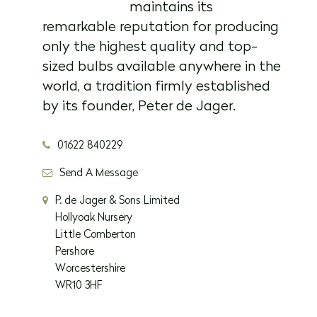
maintains its
remarkable reputation for producing
only the highest quality and top-
sized bulbs available anywhere in the
world, a tradition firmly established
by its founder, Peter de Jager.
01622 840229
Send A Message
P. de Jager & Sons Limited
Hollyoak Nursery
Little Comberton
Pershore
Worcestershire
WR10 3HF