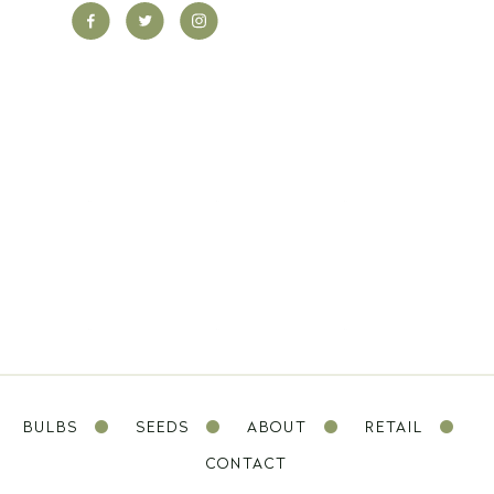
BULBS
SEEDS
ABOUT
RETAIL
CONTACT