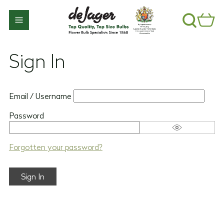
Sign In
Email / Username
Password
Forgotten your password?
Sign In